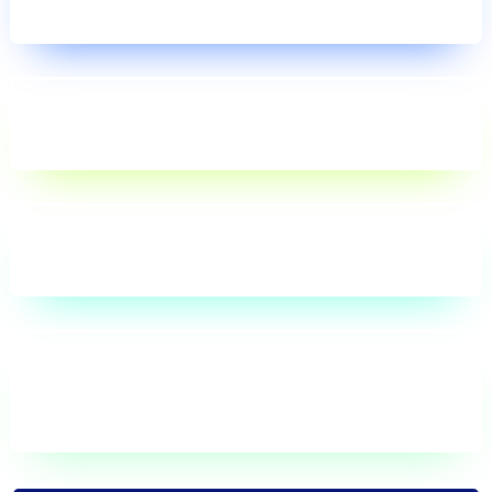
RESULTS
RULES
Coach Pitch Field Set Up
UMPIRE
REGISTRATION