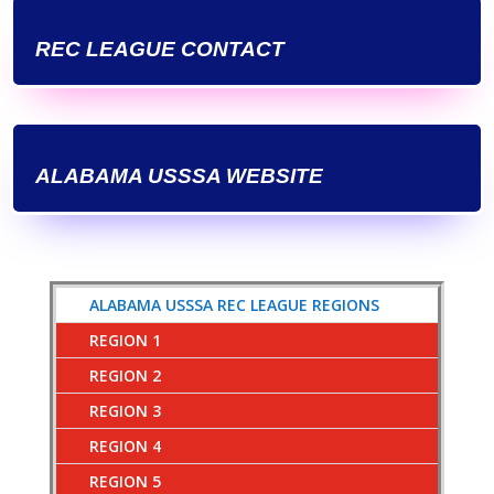
REC LEAGUE CONTACT
ALABAMA USSSA WEBSITE
ALABAMA USSSA REC LEAGUE REGIONS
REGION 1
REGION 2
REGION 3
REGION 4
REGION 5