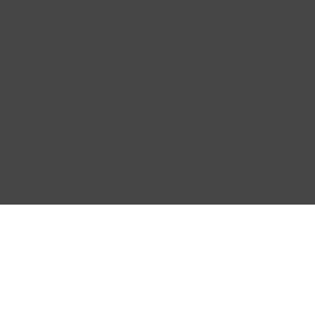
LEAGUE INSURANCE