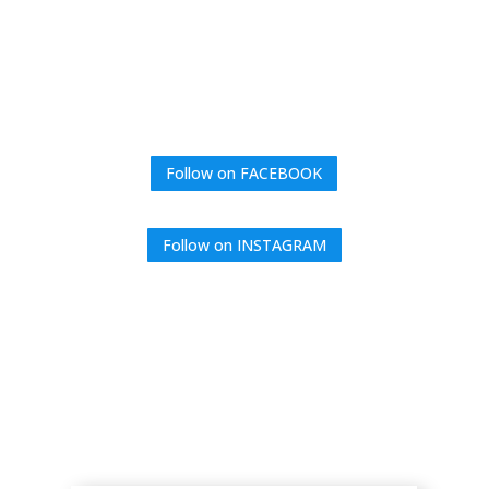
256-572-8162
matt.hamilton7@yahoo.com
Follow on FACEBOOK
Follow on INSTAGRAM
Alabama USSSA Office
110 Windy Hill Rd Rainbow City, AL 35906
office@usssaleague.com