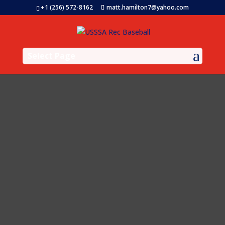
+1 (256) 572-8162
matt.hamilton7@yahoo.com
Select Page