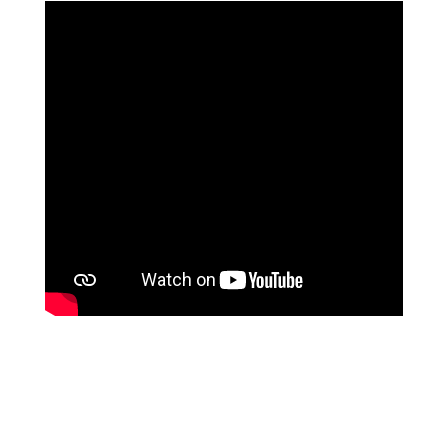
CONTACT
Matt Hamilton