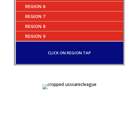
REGION 6
REGION 7
REGION 8
REGION 9
CLICK ON REGION TAP