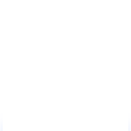
Click Here
EXISTING ACCOUNTS LOGIN
Click Here
TOURNAMENT