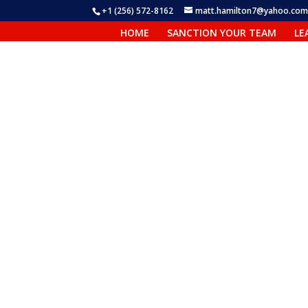
+1 (256) 572-8162
matt.hamilton7@yahoo.co
HOME
SANCTION YOUR TEAM
LE