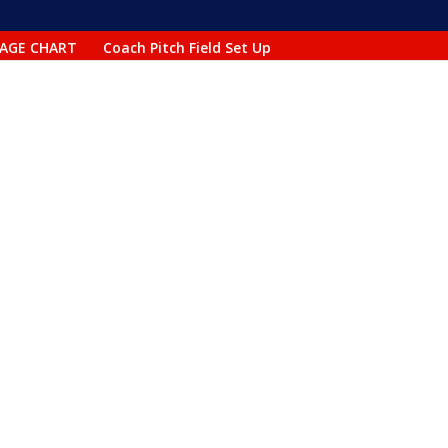
AGE CHART
Coach Pitch Field Set Up