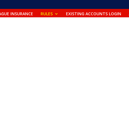
m
AGUE INSURANCE
RULES
EXISTING ACCOUNTS LOGIN