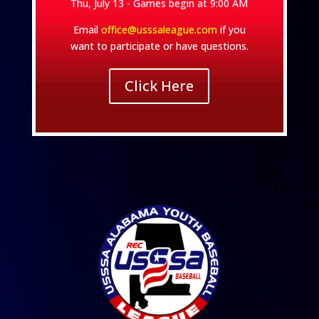
Thu, July 13 - Games begin at 9:00 AM
Email
office@usssaleague.com
if you
want to participate or have questions.
Click Here