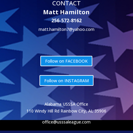
CONTACT
Matt Hamilton
256-572-8162
matt.hamilton7@yahoo.com
Follow on FACEBOOK
Follow on INSTAGRAM
Alabama USSSA Office
110 Windy Hill Rd Rainbow City, AL 35906
office@usssaleague.com