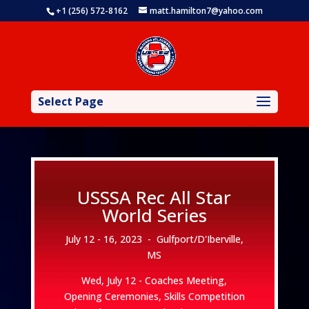
+1 (256) 572-8162
matt.hamilton7@yahoo.com
Select Page
USSSA Rec All Star
World Series
July 12 - 16, 2023 -
Gulfport/D'Iberville,
MS
Wed, July 12 - Coaches Meeting,
Opening Ceremonies, Skills Competition