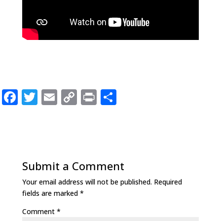
F
T
E
C
P
S
a
w
m
o
ri
h
c
it
ai
p
n
ar
e
te
l
y
t
e
b
r
Li
Submit a Comment
o
n
Your email address will not be published.
Required
o
k
fields are marked
*
k
Comment
*