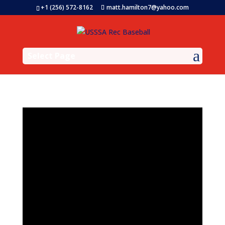
+1 (256) 572-8162
matt.hamilton7@yahoo.com
Select Page