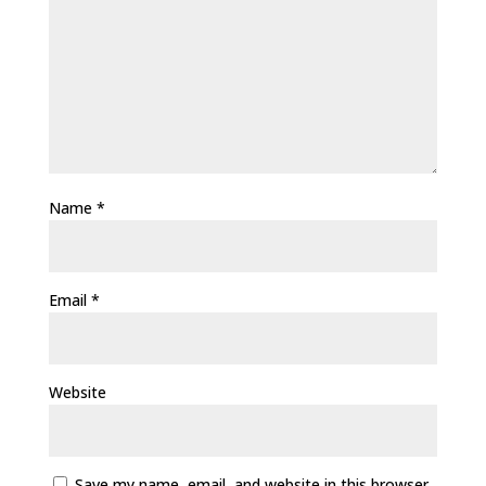
Name
*
Email
*
Website
Save my name, email, and website in this browser